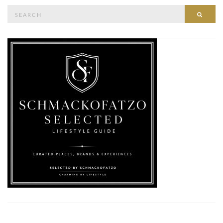
Search
SEAR
for: