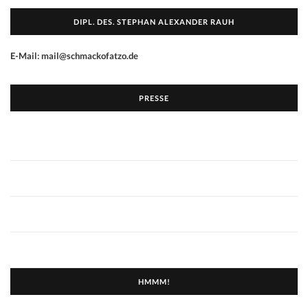
DIPL. DES. STEPHAN ALEXANDER RAUH
E-Mail: mail@schmackofatzo.de
PRESSE
HMMM!