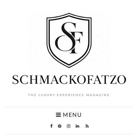
THE LUXURY EXPERIENCE MAGAZINE
MENU