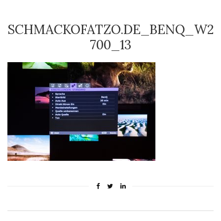
SCHMACKOFATZO.DE_BENQ_W2
700_13