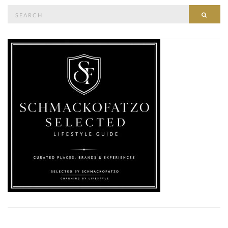
Search
SEAR
for: