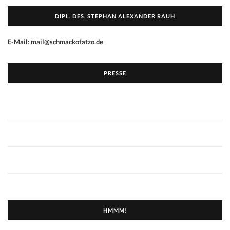
DIPL. DES. STEPHAN ALEXANDER RAUH
E-Mail: mail@schmackofatzo.de
PRESSE
HMMM!