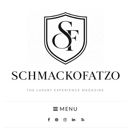
THE LUXURY EXPERIENCE MAGAZINE
MENU