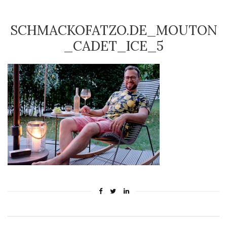
SCHMACKOFATZO.DE_MOUTON
_CADET_ICE_5