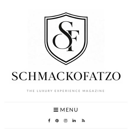
THE LUXURY EXPERIENCE MAGAZINE
MENU