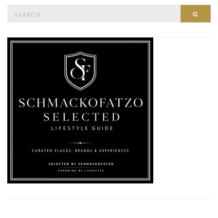
Search
SEAR
for: