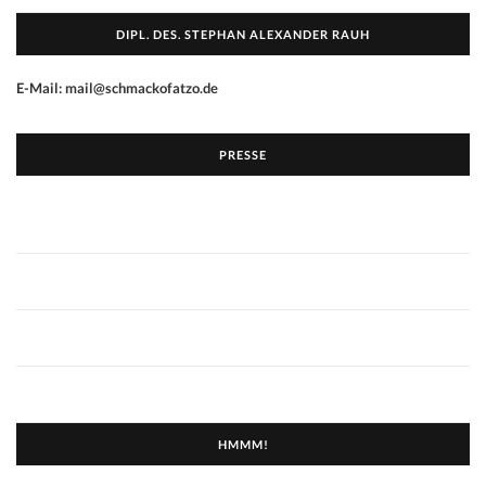
DIPL. DES. STEPHAN ALEXANDER RAUH
E-Mail: mail@schmackofatzo.de
PRESSE
HMMM!