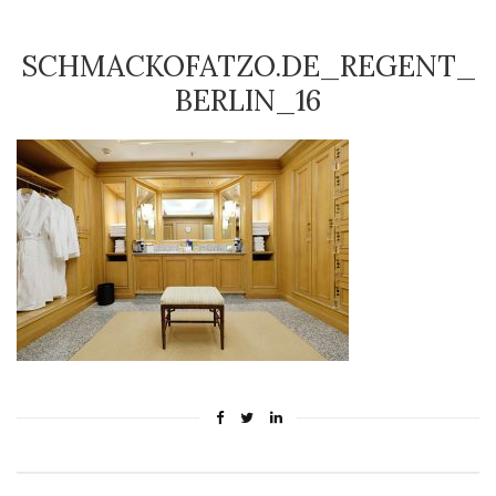
SCHMACKOFATZO.DE_REGENT_
BERLIN_16