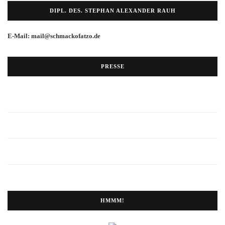
DIPL. DES. STEPHAN ALEXANDER RAUH
E-Mail: mail@schmackofatzo.de
PRESSE
HMMM!