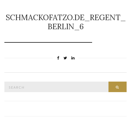
SCHMACKOFATZO.DE_REGENT_
BERLIN_6
Search
SEAR
for: