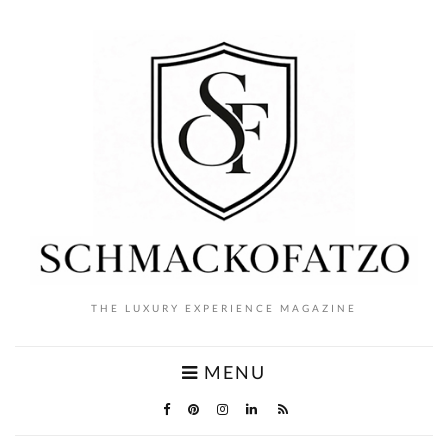
THE LUXURY EXPERIENCE MAGAZINE
MENU