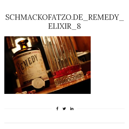
SCHMACKOFATZO.DE_REMEDY_
ELIXIR_8