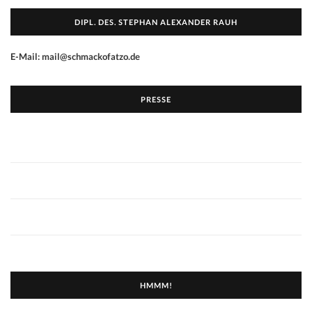
DIPL. DES. STEPHAN ALEXANDER RAUH
E-Mail: mail@schmackofatzo.de
PRESSE
HMMM!