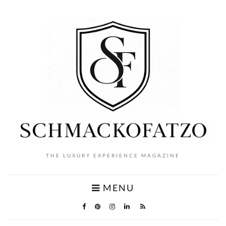
THE LUXURY EXPERIENCE MAGAZINE
MENU