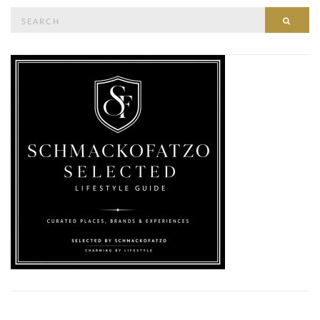
Search
SEAR
for: