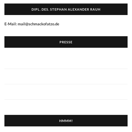
DIPL. DES. STEPHAN ALEXANDER RAUH
E-Mail: mail@schmackofatzo.de
PRESSE
HMMM!