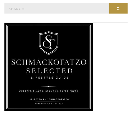
Search
SEAR
for: