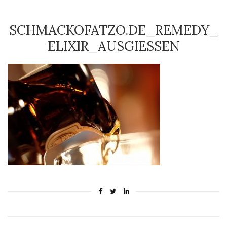
SCHMACKOFATZO.DE_REMEDY_
ELIXIR_AUSGIESSEN