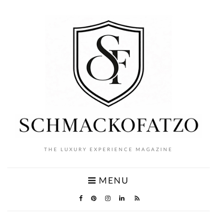
THE LUXURY EXPERIENCE MAGAZINE
MENU